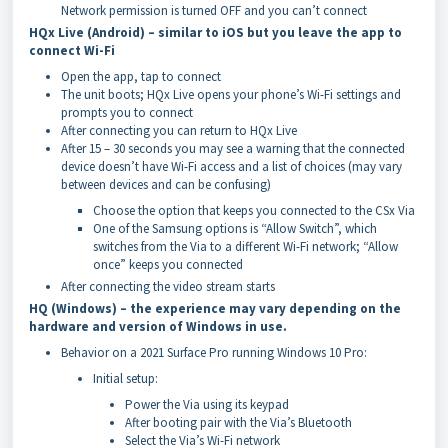
Network permission is turned OFF and you can’t connect
HQx Live (Android) – similar to iOS but you leave the app to
connect Wi-Fi
Open the app, tap to connect
The unit boots; HQx Live opens your phone’s Wi-Fi settings and
prompts you to connect
After connecting you can return to HQx Live
After 15 – 30 seconds you may see a warning that the connected
device doesn’t have Wi-Fi access and a list of choices (may vary
between devices and can be confusing)
Choose the option that keeps you connected to the CSx Via
One of the Samsung options is “Allow Switch”, which
switches from the Via to a different Wi-Fi network; “Allow
once” keeps you connected
After connecting the video stream starts
HQ (Windows) – the experience may vary depending on the
hardware and version of Windows in use.
Behavior on a 2021 Surface Pro running Windows 10 Pro:
Initial setup:
Power the Via using its keypad
After booting pair with the Via’s Bluetooth
Select the Via’s Wi-Fi network