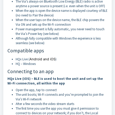
The Via’s always-on Bluetooth Low Energy (BLE) radio is active
anytime a power source is present (i.e. even when the unit is OFF)
When the app is open the device name is displayed courtesy of BLE
(no need to Pair the device)
When the user taps on the device name, the BLE chip powers the
Via ON and sets up the Wi-Fi connection
Power management is fully automatic, you never need to touch
the Via’s Power key (see below)
Although fully compatible with Windows the experience is less
seamless (see below)
Compatible apps
HQx Live (
Android and iOS
)
HQ – Windows
Connecting to an app
HQx Live (iOS) – BLE is used to boot the unit and set up the
Wi-Fi connection, all within the app
Open the app, tap to connect
The unit boots; Wi-Fi connects and you’re prompted to join the
Via’s Wi-Fi network
After a few seconds the video stream starts
The first time you use the app you must give it permission to
connect to devices on your network; if you don’t, the Local