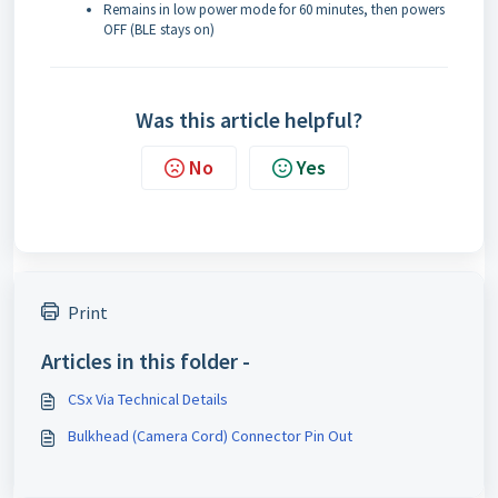
Remains in low power mode for 60 minutes, then powers
OFF (BLE stays on)
Was this article helpful?
No
Yes
Print
Articles in this folder -
CSx Via Technical Details
Bulkhead (Camera Cord) Connector Pin Out