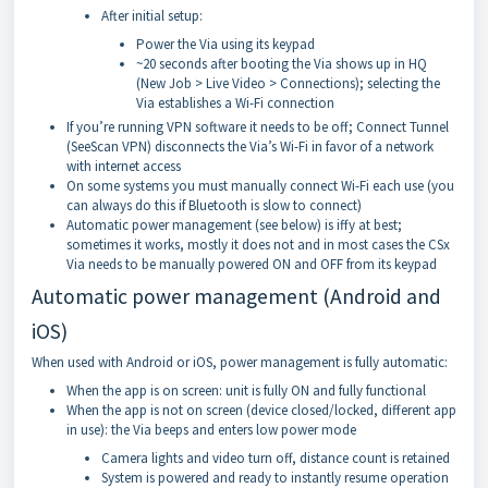
After initial setup:
Power the Via using its keypad
~20 seconds after booting the Via shows up in HQ
(New Job > Live Video > Connections); selecting the
Via establishes a Wi-Fi connection
If you’re running VPN software it needs to be off; Connect Tunnel
(SeeScan VPN) disconnects the Via’s Wi-Fi in favor of a network
with internet access
On some systems you must manually connect Wi-Fi each use (you
can always do this if Bluetooth is slow to connect)
Automatic power management (see below) is iffy at best;
sometimes it works, mostly it does not and in most cases the CSx
Via needs to be manually powered ON and OFF from its keypad
Automatic power management (Android and
iOS)
When used with Android or iOS, power management is fully automatic:
When the app is on screen: unit is fully ON and fully functional
When the app is not on screen (device closed/locked, different app
in use): the Via beeps and enters low power mode
Camera lights and video turn off, distance count is retained
System is powered and ready to instantly resume operation