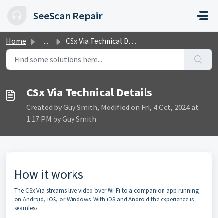
Skip to main content
SeeScan Repair
Home
...
CSx Via Technical Details
CSx Via Technical Details
Created by Guy Smith, Modified on Fri, 4 Oct, 2024 at
1:17 PM by Guy Smith
How it works
The CSx Via streams live video over Wi-Fi to a companion app running
on Android, iOS, or Windows. With iOS and Android the experience is
seamless: