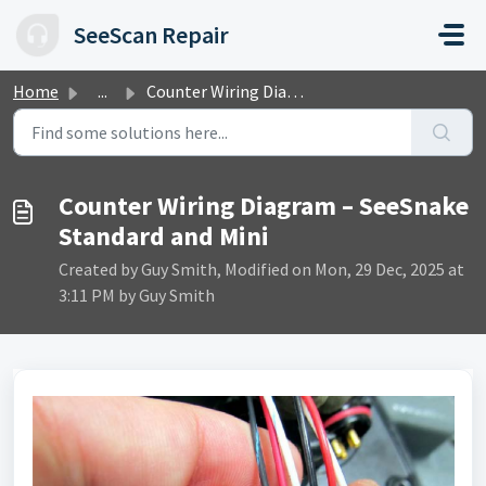
Skip to main content
SeeScan Repair
Home
...
Counter Wiring Diagram – SeeSnake Standard and Mini
Counter Wiring Diagram – SeeSnake
Standard and Mini
Created by Guy Smith, Modified on Mon, 29 Dec, 2025 at
3:11 PM by Guy Smith