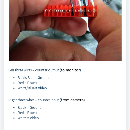
Left three wires – counter output (
to monitor
)
Black/Blue = Ground
Red = Power
White/Blue = Video
Right three wires – counter input (
from camera)
Black = Ground
Red = Power
White = Video